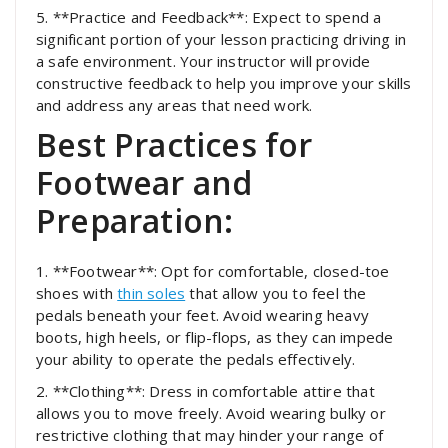
5. **Practice and Feedback**: Expect to spend a
significant portion of your lesson practicing driving in
a safe environment. Your instructor will provide
constructive feedback to help you improve your skills
and address any areas that need work.
Best Practices for
Footwear and
Preparation:
1. **Footwear**: Opt for comfortable, closed-toe
shoes with
thin soles
that allow you to feel the
pedals beneath your feet. Avoid wearing heavy
boots, high heels, or flip-flops, as they can impede
your ability to operate the pedals effectively.
2. **Clothing**: Dress in comfortable attire that
allows you to move freely. Avoid wearing bulky or
restrictive clothing that may hinder your range of