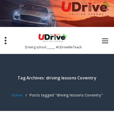
Skip
to
content
Driving school ______ #UDriveWeTeach
Tag Archives: driving lessons Coventry
Home
/
Posts tagged "driving lessons Coventry"