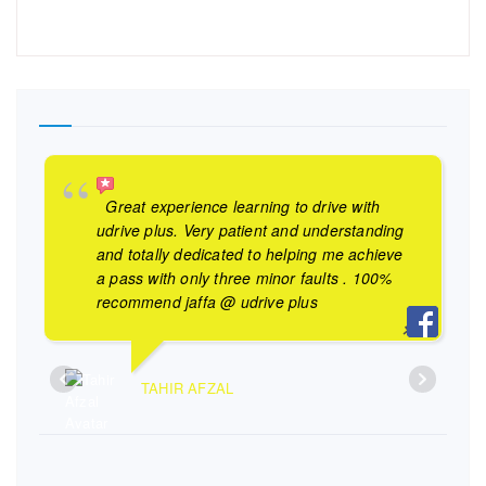
Great experience learning to drive with
udrive plus. Very patient and understanding
and totally dedicated to helping me achieve
a pass with only three minor faults . 100%
recommend jaffa @ udrive plus
TAHIR AFZAL