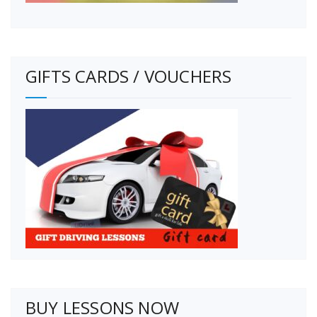
GIFTS CARDS / VOUCHERS
BUY LESSONS NOW