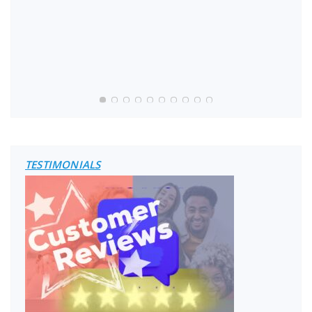
TESTIMONIALS