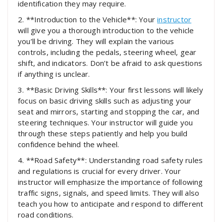
identification they may require.
2. **Introduction to the Vehicle**: Your
instructor
will give you a thorough introduction to the vehicle
you’ll be driving. They will explain the various
controls, including the pedals, steering wheel, gear
shift, and indicators. Don’t be afraid to ask questions
if anything is unclear.
3. **Basic Driving Skills**: Your first lessons will likely
focus on basic driving skills such as adjusting your
seat and mirrors, starting and stopping the car, and
steering techniques. Your instructor will guide you
through these steps patiently and help you build
confidence behind the wheel.
4. **Road Safety**: Understanding road safety rules
and regulations is crucial for every driver. Your
instructor will emphasize the importance of following
traffic signs, signals, and speed limits. They will also
teach you how to anticipate and respond to different
road conditions.