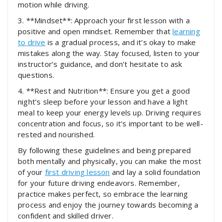
motion while driving.
3. **Mindset**: Approach your first lesson with a
positive and open mindset. Remember that
learning
to drive
is a gradual process, and it’s okay to make
mistakes along the way. Stay focused, listen to your
instructor’s guidance, and don’t hesitate to ask
questions.
4. **Rest and Nutrition**: Ensure you get a good
night’s sleep before your lesson and have a light
meal to keep your energy levels up. Driving requires
concentration and focus, so it’s important to be well-
rested and nourished.
By following these guidelines and being prepared
both mentally and physically, you can make the most
of your
first driving lesson
and lay a solid foundation
for your future driving endeavors. Remember,
practice makes perfect, so embrace the learning
process and enjoy the journey towards becoming a
confident and skilled driver.