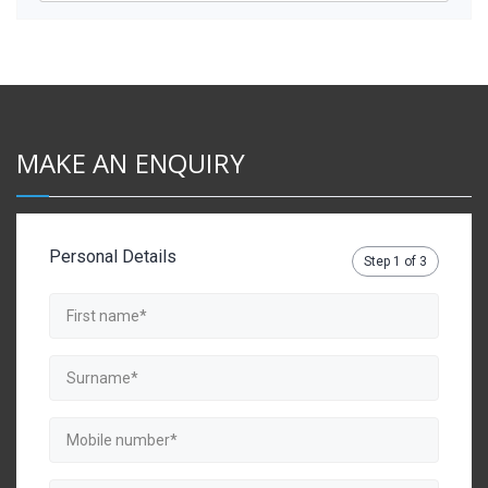
MAKE AN ENQUIRY