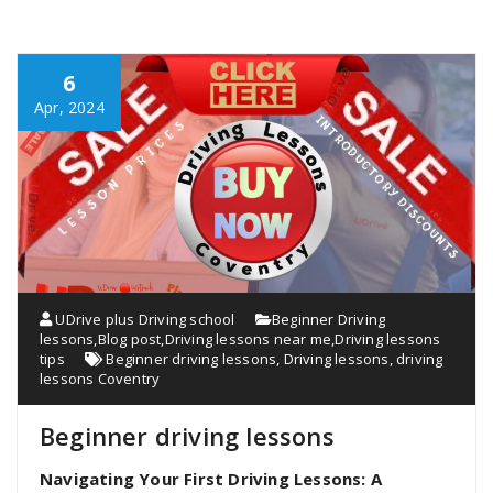
6
Apr, 2024
UDrive plus Driving school
Beginner Driving
lessons
,
Blog post
,
Driving lessons near me
,
Driving lessons
tips
Beginner driving lessons
,
Driving lessons
,
driving
lessons Coventry
Beginner driving lessons
Navigating Your First Driving Lessons: A