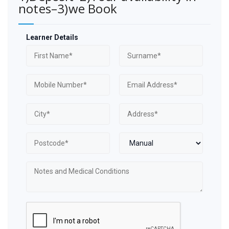
notes–3)we Book