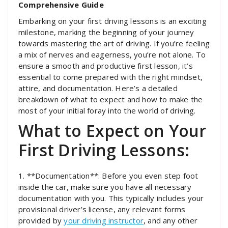
Comprehensive Guide
Embarking on your first driving lessons is an exciting
milestone, marking the beginning of your journey
towards mastering the art of driving. If you’re feeling
a mix of nerves and eagerness, you’re not alone. To
ensure a smooth and productive first lesson, it’s
essential to come prepared with the right mindset,
attire, and documentation. Here’s a detailed
breakdown of what to expect and how to make the
most of your initial foray into the world of driving.
What to Expect on Your
First Driving Lessons:
1. **Documentation**: Before you even step foot
inside the car, make sure you have all necessary
documentation with you. This typically includes your
provisional driver’s license, any relevant forms
provided by
your driving instructor
, and any other