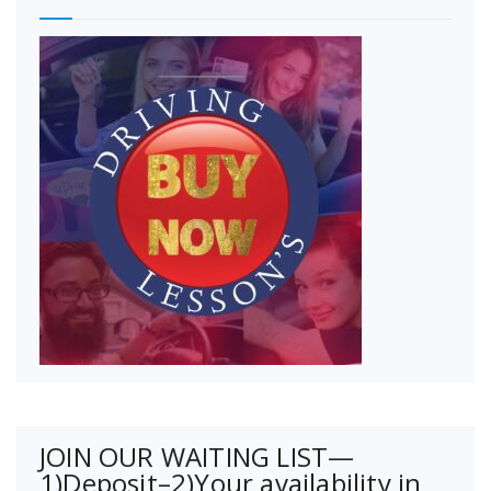
JOIN OUR WAITING LIST—
1)Deposit–2)Your availability in