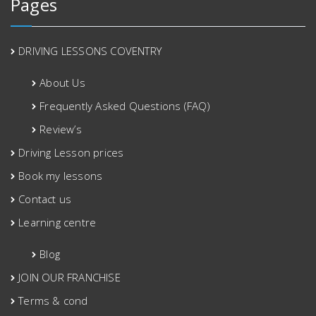
Pages
DRIVING LESSONS COVENTRY
About Us
Frequently Asked Questions (FAQ)
Review’s
Driving Lesson prices
Book my lessons
Contact us
Learning centre
Blog
JOIN OUR FRANCHISE
Terms & cond