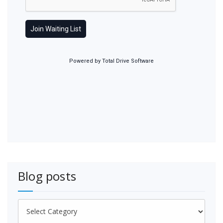
Blog posts
Blog
posts